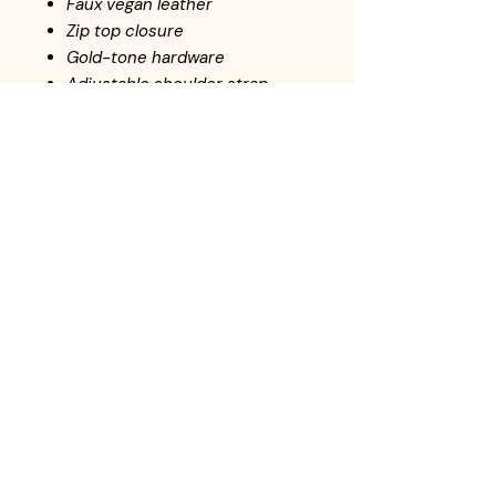
Faux vegan leather
Zip top closure
Gold-tone hardware
Adjustable shoulder strap
L 11 * H 9.5 * W 3.5
Return Policy
All handbags are inspected before
adding to inventory. Customers may
return items within 10-days from the
date of purchase. Items must be
returned in the same condition as it
left the store. In-store credit is
available for returned items.
© Online Payment
Options: