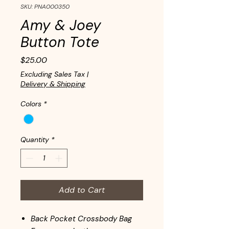
SKU: PNA000350
Amy & Joey
Button Tote
Price
$25.00
Excluding Sales Tax
|
Delivery & Shipping
Colors
*
Quantity
*
Add to Cart
Back Pocket Crossbody Bag