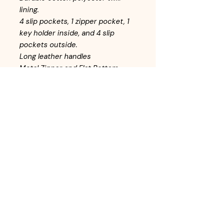
lining.
4 slip pockets, 1 zipper pocket, 1
key holder inside, and 4 slip
pockets outside.
Long leather handles
Metal Zipper and Flat Bottom
Return Policy
All handbags are inspected before
adding to inventory. Customers may
return items within 10-days from the
date of purchase. Items must be
returned in the same condition as it
left the store. In-store credit is
available for returned items.
© Online Payment