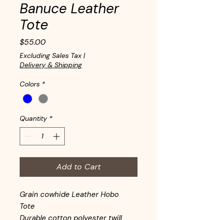
Banuce Leather
Tote
Price
$55.00
Excluding Sales Tax
|
Delivery & Shipping
Colors
*
Quantity
*
Add to Cart
Grain cowhide Leather Hobo
Tote
Durable cotton polyester twill