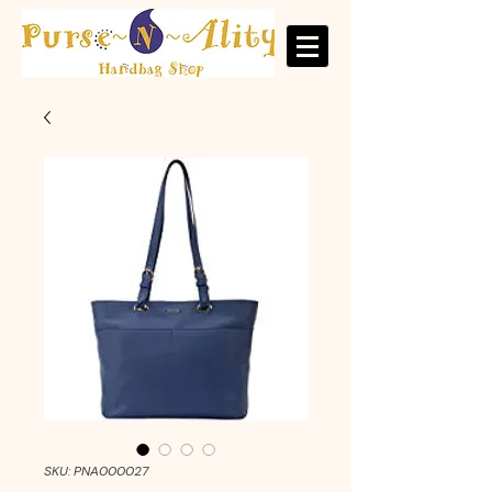
SKU: PNA000027