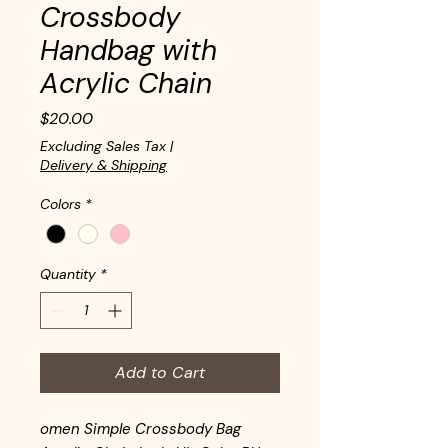
Crossbody
Handbag with
Acrylic Chain
Price
$20.00
Excluding Sales Tax
|
Delivery & Shipping
Colors
*
Quantity
*
Add to Cart
omen Simple Crossbody Bag