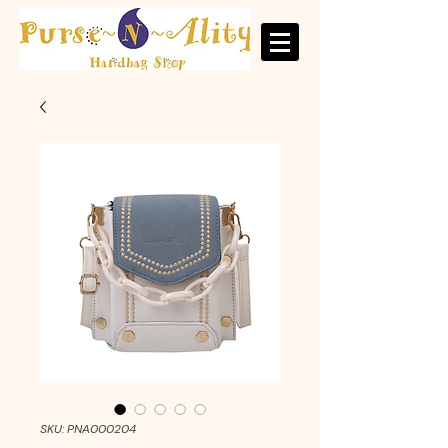
SKU: PNA000204