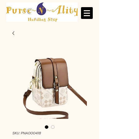
SKU: PNA000418