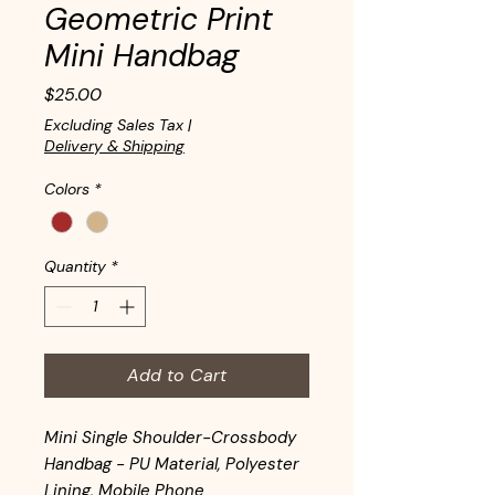
Geometric Print
Mini Handbag
Price
$25.00
Excluding Sales Tax
|
Delivery & Shipping
Colors
*
Quantity
*
Add to Cart
Mini Single Shoulder-Crossbody
Handbag - PU Material, Polyester
Lining, Mobile Phone