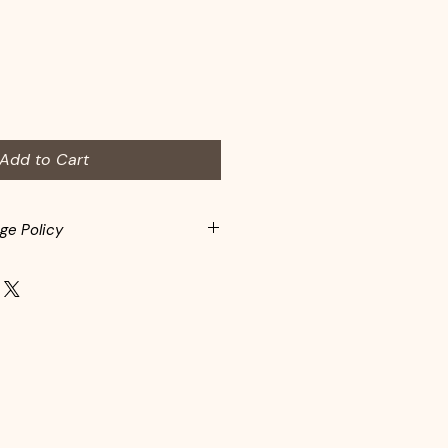
Add to Cart
ge Policy
spected before adding to
s may return items within 10-days
rchase. Customers are responsible
Items must be returned in the
eft the store. In-store credit is
d items.