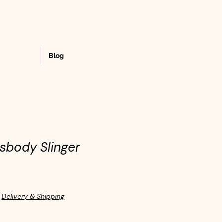
Blog
sbody Slinger
|
Delivery & Shipping