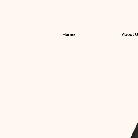
Home
About 