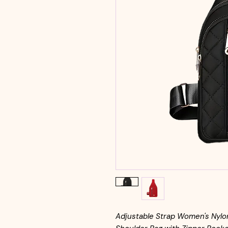
Adjustable Strap Women's Nylon