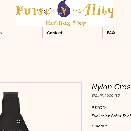
Us
Contact
FAQ
Nylon Cros
SKU: PNA000435
Price
$12.00
Excluding Sales Tax
Colors
*