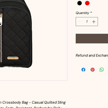
Quantity
*
Refund and Exchan
All handbags are in
inventory. Customer
from the date of pu
for return shipping. 
same condition as it l
available for returne
 Crossbody Bag - Casual Quilted Sling