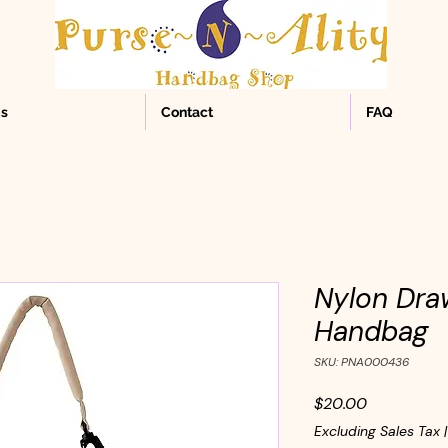
Us
Contact
FAQ
Nylon Dra
Handbag
SKU: PNA000436
Price
$20.00
Excluding Sales Tax