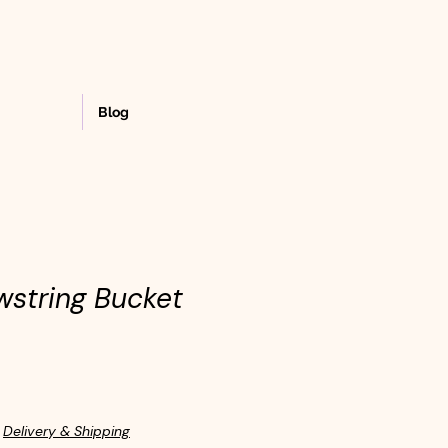
Blog
wstring Bucket
|
Delivery & Shipping