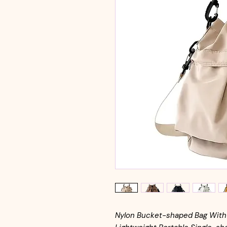
Nylon Bucket-shaped Bag With 