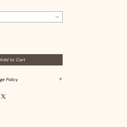
Add to Cart
ge Policy
spected before adding to
s may return items within 10-days
rchase. Customers are responsible
Items must be returned in the
eft the store. In-store credit is
d items.