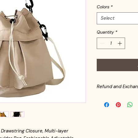
Colors
*
Select
Quantity
*
Refund and Exchan
All handbags are in
inventory. Customer
from the date of pu
for return shipping. 
same condition as it l
available for returne
Drawstring Closure, Multi-layer