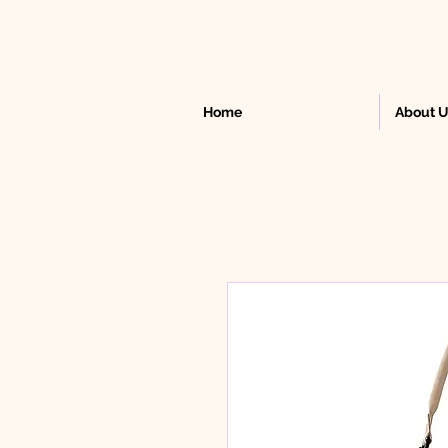
Home
About 