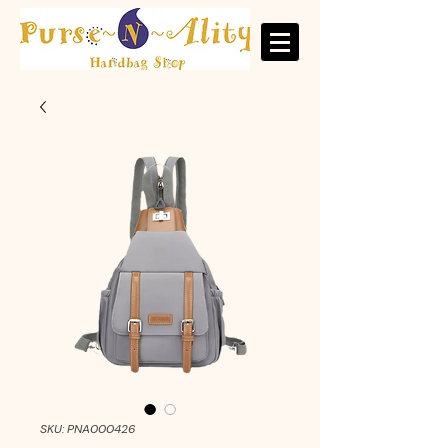
SKU: PNA000426