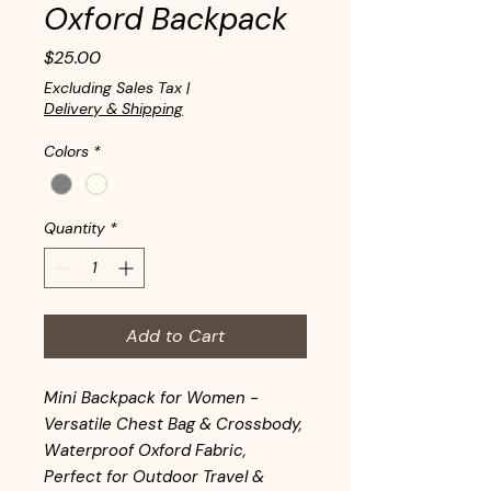
Oxford Backpack
Price
$25.00
Excluding Sales Tax
|
Delivery & Shipping
Colors
*
Quantity
*
Add to Cart
Mini Backpack for Women -
Versatile Chest Bag & Crossbody,
Waterproof Oxford Fabric,
Perfect for Outdoor Travel &